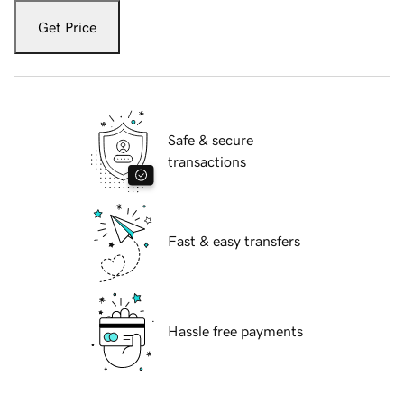
Get Price
Safe & secure
transactions
Fast & easy transfers
Hassle free payments