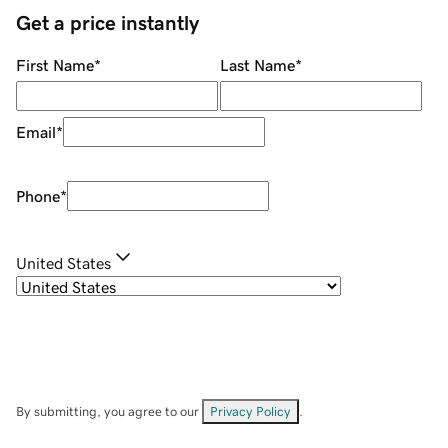
Get a price instantly
First Name
*
Last Name
*
Email
*
Phone
*
United States
By submitting, you agree to our
Privacy Policy
.