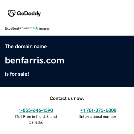
Excellent
4.5 out of 5
The domain name
benfarris.com
is for sale!
Contact us now.
1-855-646-1390
+1 781-373-6808
(
Toll Free in the U.S. and
(
International number
)
Canada
)