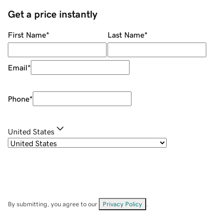
Get a price instantly
First Name
*
Last Name
*
Email
*
Phone
*
United States
By submitting, you agree to our
Privacy Policy
.