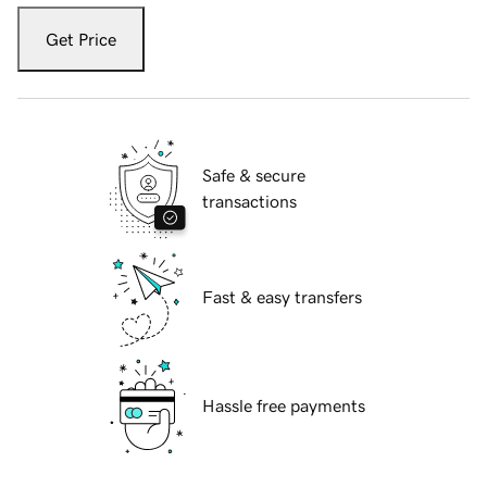
Get Price
Safe & secure
transactions
Fast & easy transfers
Hassle free payments