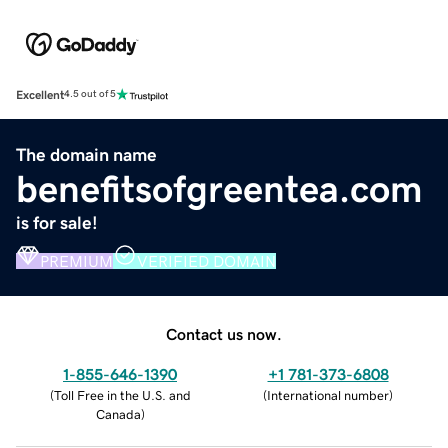
Excellent
4.5 out of 5
The domain name
benefitsofgreentea.com
is for sale!
PREMIUM
VERIFIED DOMAIN
Contact us now.
1-855-646-1390
+1 781-373-6808
(
Toll Free in the U.S. and
(
International number
)
Canada
)