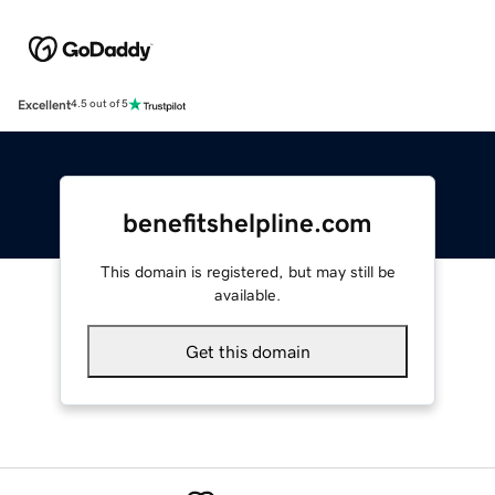
Excellent
4.5 out of 5
benefitshelpline.com
This domain is registered, but may still be
available.
Get this domain