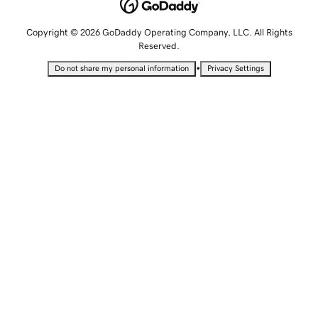
Copyright © 2026 GoDaddy Operating Company, LLC. All Rights
Reserved.
•
Do not share my personal information
Privacy Settings