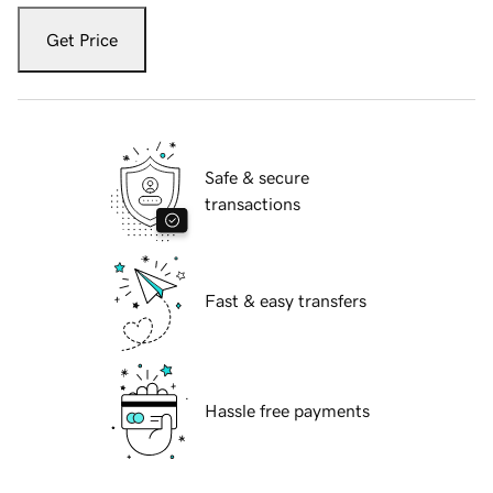
Get Price
Safe & secure
transactions
Fast & easy transfers
Hassle free payments