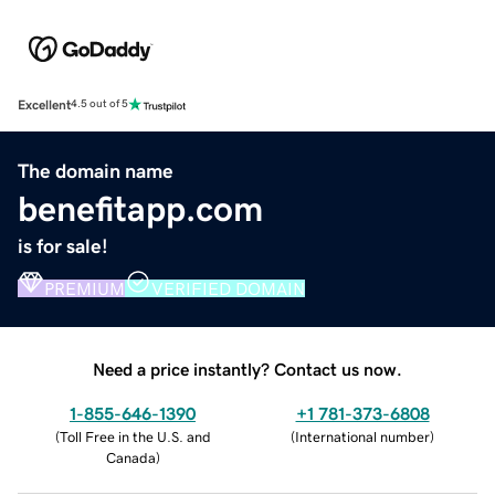
Excellent
4.5 out of 5
The domain name
benefitapp.com
is for sale!
PREMIUM
VERIFIED DOMAIN
Need a price instantly? Contact us now.
1-855-646-1390
+1 781-373-6808
(
Toll Free in the U.S. and
(
International number
)
Canada
)