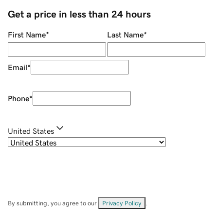
Get a price in less than 24 hours
First Name
*
Last Name
*
Email
*
Phone
*
United States
By submitting, you agree to our
Privacy Policy
.