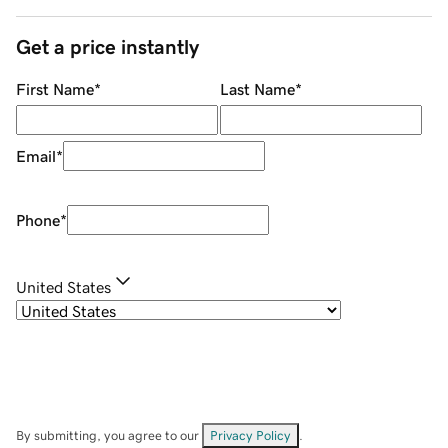
Get a price instantly
First Name
*
Last Name
*
Email
*
Phone
*
United States
By submitting, you agree to our
Privacy Policy
.