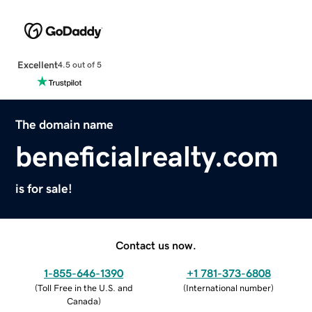
Excellent
4.5 out of 5
The domain name
beneficialrealty.com
is for sale!
Contact us now.
1-855-646-1390
+1 781-373-6808
(
Toll Free in the U.S. and
(
International number
)
Canada
)