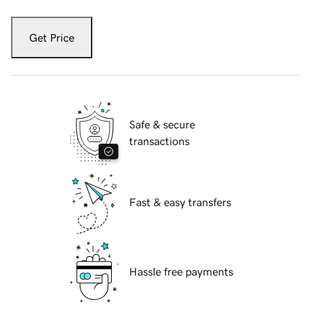
Get Price
Safe & secure
transactions
Fast & easy transfers
Hassle free payments