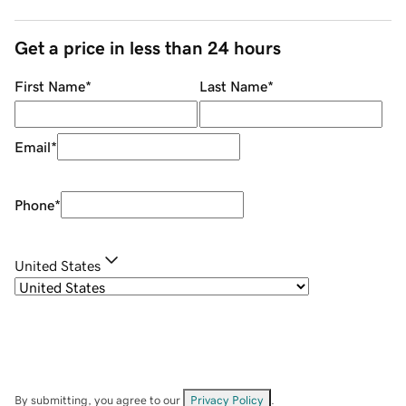
Get a price in less than 24 hours
First Name
*
Last Name
*
Email
*
Phone
*
United States
By submitting, you agree to our
Privacy Policy
.