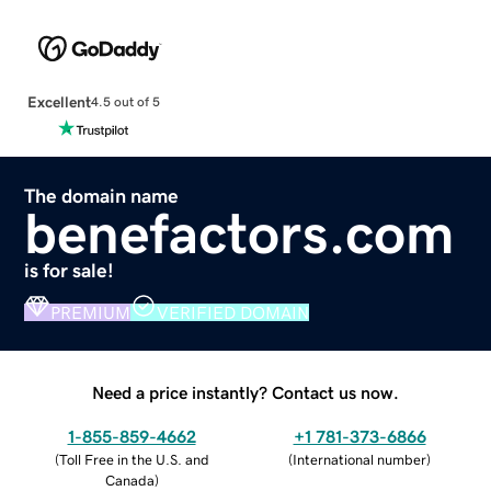
Excellent
4.5 out of 5
The domain name
benefactors.com
is for sale!
PREMIUM
VERIFIED DOMAIN
Need a price instantly? Contact us now.
1-855-859-4662
+1 781-373-6866
(
Toll Free in the U.S. and
(
International number
)
Canada
)