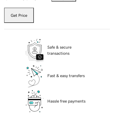
Get Price
Safe & secure
transactions
Fast & easy transfers
Hassle free payments