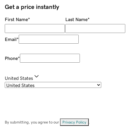
Get a price instantly
First Name
*
Last Name
*
Email
*
Phone
*
United States
By submitting, you agree to our
Privacy Policy
.