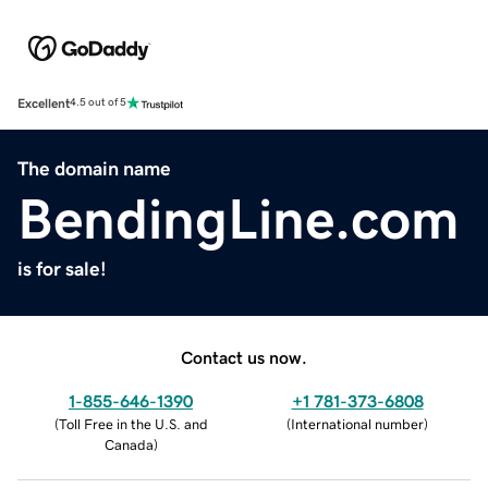
Excellent
4.5 out of 5
The domain name
BendingLine.com
is for sale!
Contact us now.
1-855-646-1390
+1 781-373-6808
(
Toll Free in the U.S. and
(
International number
)
Canada
)