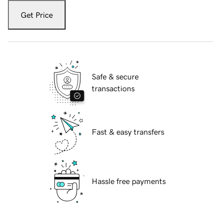
Get Price
Safe & secure
transactions
Fast & easy transfers
Hassle free payments