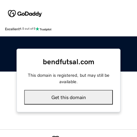
Excellent
4.5 out of 5
bendfutsal.com
This domain is registered, but may still be
available.
Get this domain