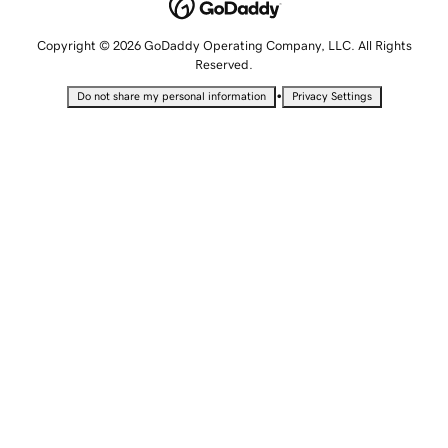
Copyright © 2026 GoDaddy Operating Company, LLC. All Rights
Reserved.
•
Do not share my personal information
Privacy Settings