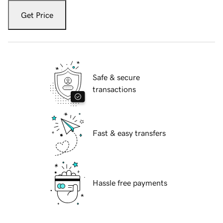
Get Price
Safe & secure
transactions
Fast & easy transfers
Hassle free payments