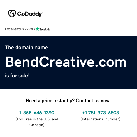
Excellent
4.5 out of 5
The domain name
BendCreative.com
is for sale!
Need a price instantly? Contact us now.
1-855-646-1390
+1 781-373-6808
(
Toll Free in the U.S. and
(
International number
)
Canada
)