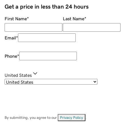
Get a price in less than 24 hours
First Name
*
Last Name
*
Email
*
Phone
*
United States
By submitting, you agree to our
Privacy Policy
.