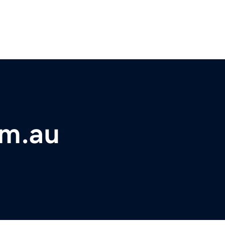
om.au