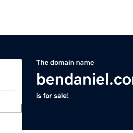
The domain name
bendaniel.c
is for sale!