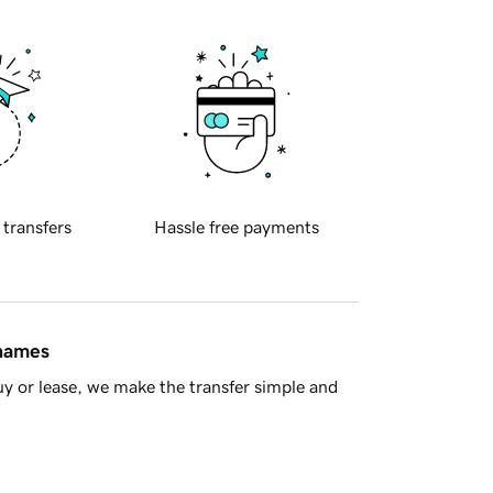
 transfers
Hassle free payments
 names
y or lease, we make the transfer simple and