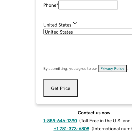
Phone
*
United States
By submitting, you agree to our
Privacy Policy
.
Get Price
Contact us now.
1-855-646-1390
(
Toll Free in the U.S. an
+1 781-373-6808
(
International num