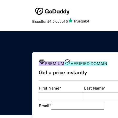
Excellent
4.5 out of 5
PREMIUM
VERIFIED DOMAIN
Get a price instantly
First Name
*
Last Name
*
Email
*