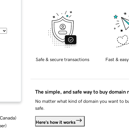
Safe & secure transactions
Fast & easy
The simple, and safe way to buy domain
No matter what kind of domain you want to bu
safe.
d Canada
)
Here's how it works
ber
)