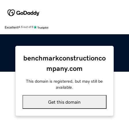
Excellent
4.5 out of 5
benchmarkconstructionco
mpany.com
This domain is registered, but may still be
available.
Get this domain