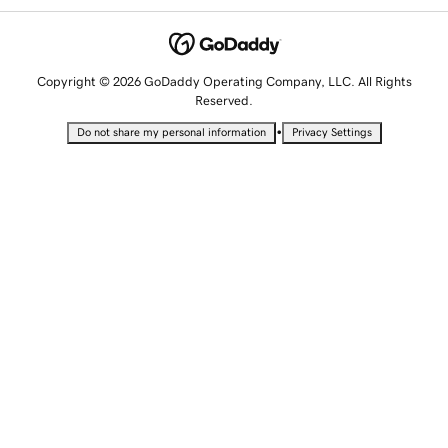
Copyright © 2026 GoDaddy Operating Company, LLC. All Rights
Reserved.
•
Do not share my personal information
Privacy Settings