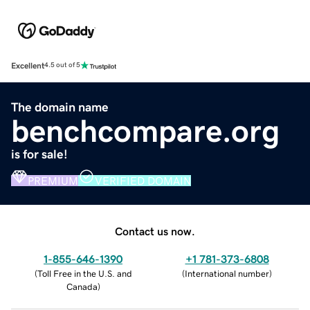
Excellent
4.5 out of 5
The domain name
benchcompare.org
is for sale!
PREMIUM
VERIFIED DOMAIN
Contact us now.
1-855-646-1390
+1 781-373-6808
(
Toll Free in the U.S. and
(
International number
)
Canada
)