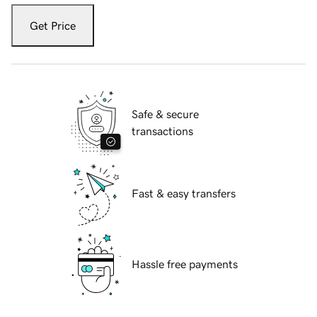
Get Price
Safe & secure
transactions
Fast & easy transfers
Hassle free payments