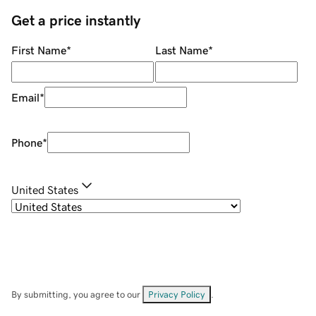
Get a price instantly
First Name
*
Last Name
*
Email
*
Phone
*
United States
By submitting, you agree to our
Privacy Policy
.