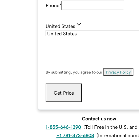
Phone
*
United States
By submitting, you agree to our
Privacy Policy
.
Get Price
Contact us now.
1-855-646-1390
(
Toll Free in the U.S. an
+1 781-373-6808
(
International num