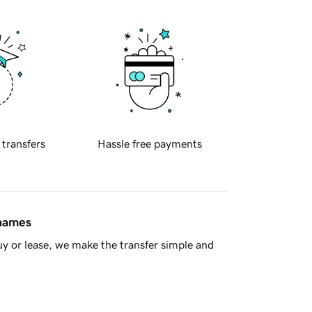
 transfers
Hassle free payments
 names
y or lease, we make the transfer simple and