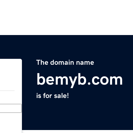
The domain name
bemyb.com
is for sale!