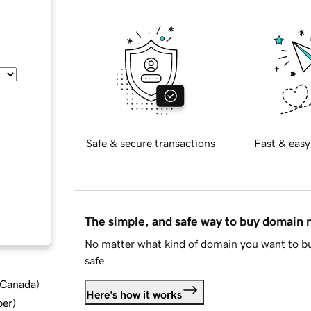
Safe & secure transactions
Fast & easy
The simple, and safe way to buy domain
No matter what kind of domain you want to bu
safe.
d Canada
)
Here's how it works
ber
)