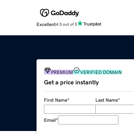
Excellent
4.5 out of 5
PREMIUM
VERIFIED DOMAIN
Get a price instantly
First Name
*
Last Name
*
Email
*