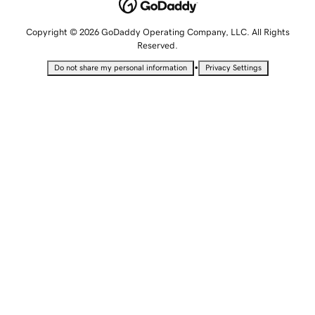
Copyright © 2026 GoDaddy Operating Company, LLC. All Rights
Reserved.
•
Do not share my personal information
Privacy Settings