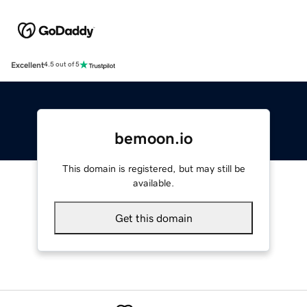
Excellent
4.5 out of 5
bemoon.io
This domain is registered, but may still be
available.
Get this domain