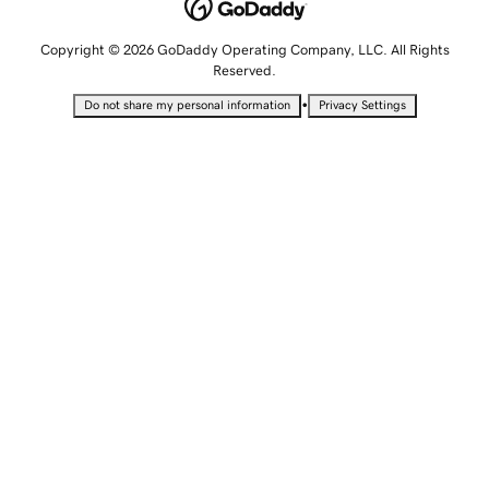
Copyright © 2026 GoDaddy Operating Company, LLC. All Rights
Reserved.
•
Do not share my personal information
Privacy Settings