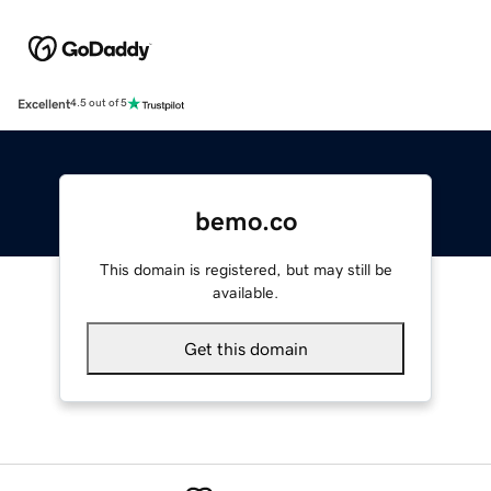
Excellent
4.5 out of 5
bemo.co
This domain is registered, but may still be
available.
Get this domain