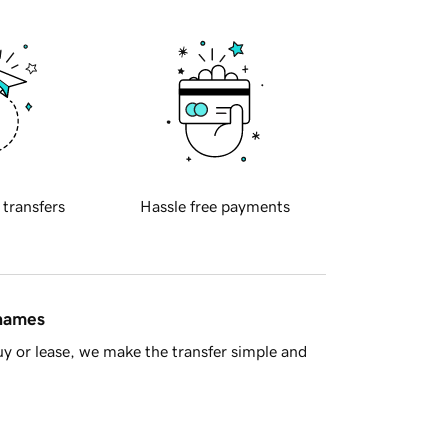
 transfers
Hassle free payments
 names
y or lease, we make the transfer simple and