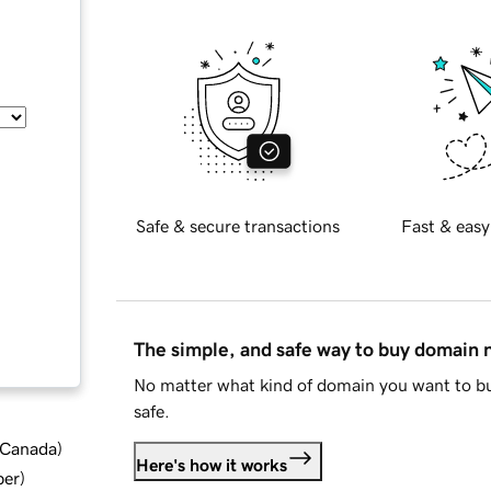
Safe & secure transactions
Fast & easy
The simple, and safe way to buy domain
No matter what kind of domain you want to bu
safe.
d Canada
)
Here's how it works
ber
)