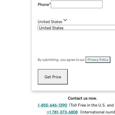
Phone
*
United States
By submitting, you agree to our
Privacy Policy
.
Get Price
Contact us now.
1-855-646-1390
(
Toll Free in the U.S. an
+1 781-373-6808
(
International num