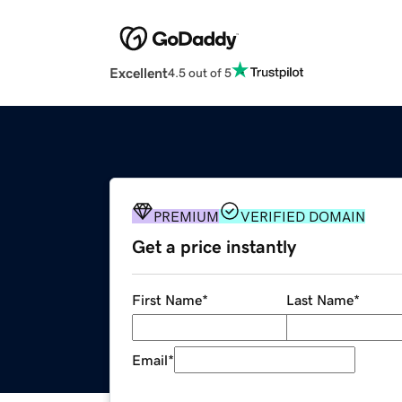
Excellent
4.5 out of 5
PREMIUM
VERIFIED DOMAIN
Get a price instantly
First Name
*
Last Name
*
Email
*