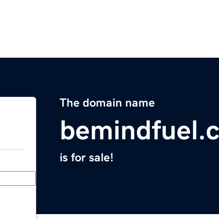
The domain name
bemindfuel.
is for sale!