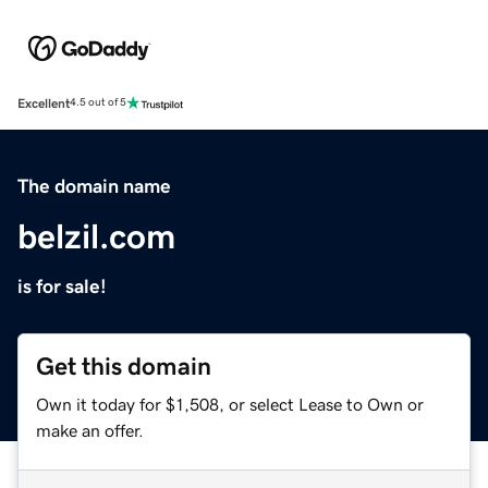
Excellent
4.5 out of 5
The domain name
belzil.com
is for sale!
Get this domain
Own it today for $1,508, or select Lease to Own or
make an offer.