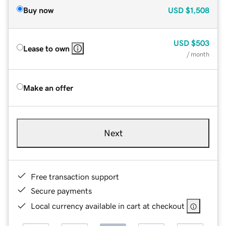
Buy now
USD
$1,508
USD
$503
Lease to own
/ month
Make an offer
Next
Free transaction support
Secure payments
Local currency available in cart at checkout