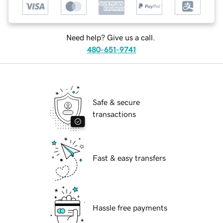
Need help? Give us a call.
480-651-9741
Safe & secure
transactions
Fast & easy transfers
Hassle free payments