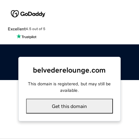
Excellent
4.5 out of 5
belvederelounge.com
This domain is registered, but may still be
available.
Get this domain