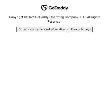
Copyright © 2026 GoDaddy Operating Company, LLC. All Rights
Reserved.
•
Do not share my personal information
Privacy Settings