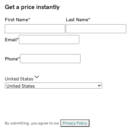
Get a price instantly
First Name
*
Last Name
*
Email
*
Phone
*
United States
By submitting, you agree to our
Privacy Policy
.