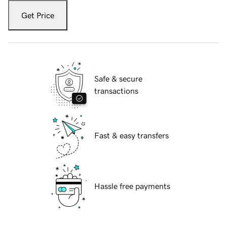
Get Price
Safe & secure
transactions
Fast & easy transfers
Hassle free payments