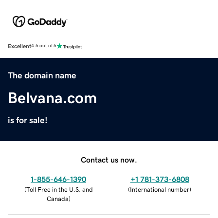
Excellent
4.5 out of 5
The domain name
Belvana.com
is for sale!
Contact us now.
1-855-646-1390
+1 781-373-6808
(
Toll Free in the U.S. and
(
International number
)
Canada
)