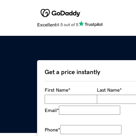
Excellent
4.5 out of 5
Get a price instantly
First Name
*
Last Name
*
Email
*
Phone
*