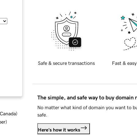
Safe & secure transactions
Fast & easy
The simple, and safe way to buy domain
No matter what kind of domain you want to bu
d Canada
)
safe.
ber
)
Here's how it works