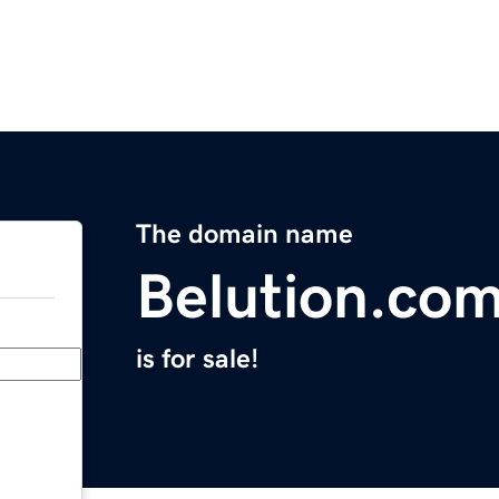
The domain name
Belution.co
is for sale!