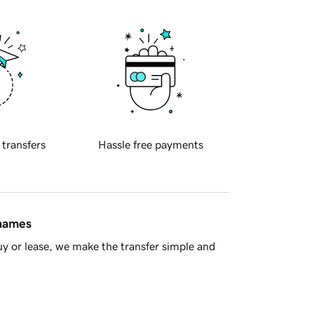
 transfers
Hassle free payments
 names
y or lease, we make the transfer simple and