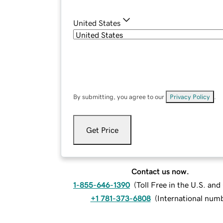
United States
By submitting, you agree to our
Privacy Policy
.
Get Price
Contact us now.
1-855-646-1390
(
Toll Free in the U.S. an
+1 781-373-6808
(
International num