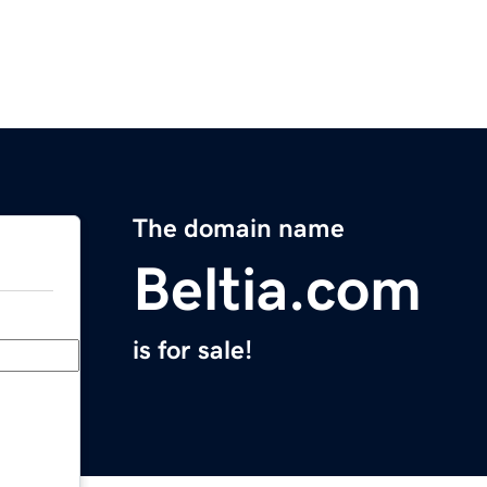
The domain name
Beltia.com
is for sale!