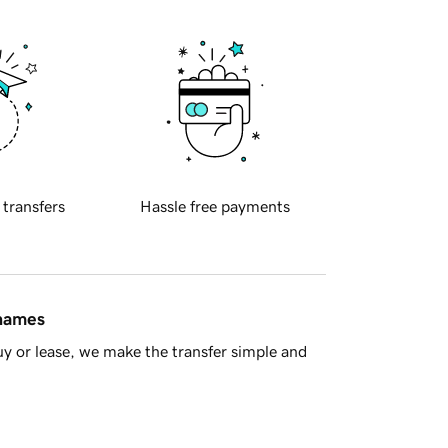
 transfers
Hassle free payments
 names
y or lease, we make the transfer simple and