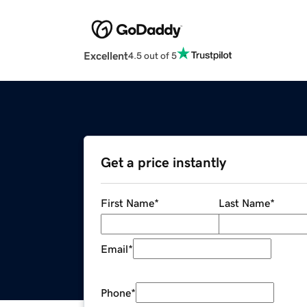
Excellent
4.5 out of 5
Get a price instantly
First Name
*
Last Name
*
Email
*
Phone
*