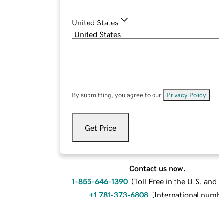
United States
By submitting, you agree to our
Privacy Policy
.
Get Price
Contact us now.
1-855-646-1390
(
Toll Free in the U.S. an
+1 781-373-6808
(
International num