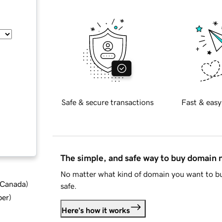
Safe & secure transactions
Fast & easy
The simple, and safe way to buy domain
No matter what kind of domain you want to bu
d Canada
)
safe.
ber
)
Here's how it works