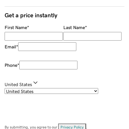
Get a price instantly
First Name
*
Last Name
*
Email
*
Phone
*
United States
By submitting, you agree to our
Privacy Policy
.