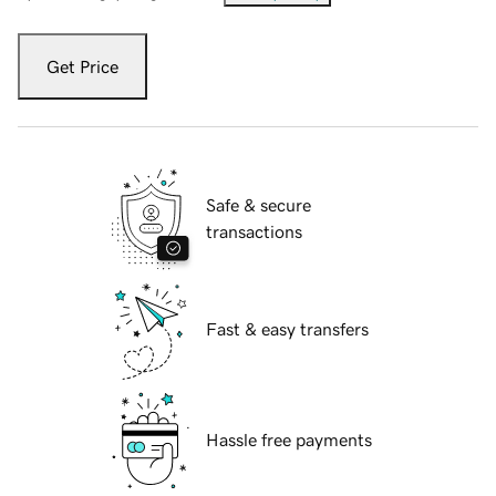
Get Price
Safe & secure
transactions
Fast & easy transfers
Hassle free payments