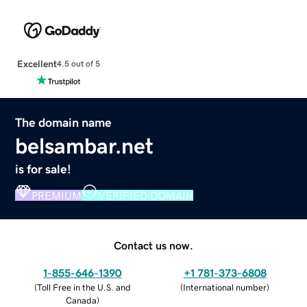
Excellent
4.5 out of 5
The domain name
belsambar.net
is for sale!
PREMIUM
VERIFIED DOMAIN
Contact us now.
1-855-646-1390
+1 781-373-6808
(
Toll Free in the U.S. and
(
International number
)
Canada
)