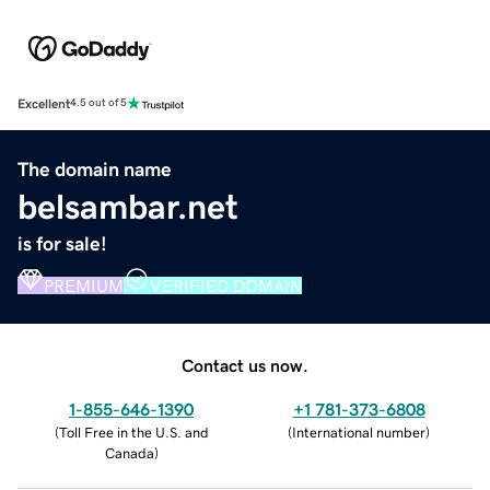
Excellent
4.5 out of 5
The domain name
belsambar.net
is for sale!
PREMIUM
VERIFIED DOMAIN
Contact us now.
1-855-646-1390
+1 781-373-6808
(
Toll Free in the U.S. and
(
International number
)
Canada
)