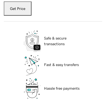
Get Price
Safe & secure
transactions
Fast & easy transfers
Hassle free payments