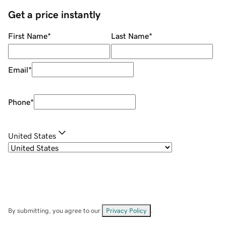
Get a price instantly
First Name
*
Last Name
*
Email
*
Phone
*
United States
By submitting, you agree to our
Privacy Policy
.