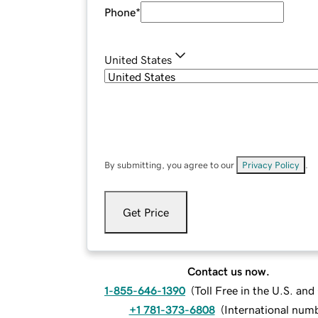
Phone
*
United States
By submitting, you agree to our
Privacy Policy
.
Get Price
Contact us now.
1-855-646-1390
(
Toll Free in the U.S. an
+1 781-373-6808
(
International num