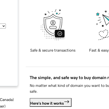
Safe & secure transactions
Fast & easy
The simple, and safe way to buy domain
No matter what kind of domain you want to bu
safe.
d Canada
)
Here's how it works
ber
)