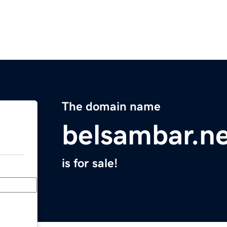
The domain name
belsambar.n
is for sale!