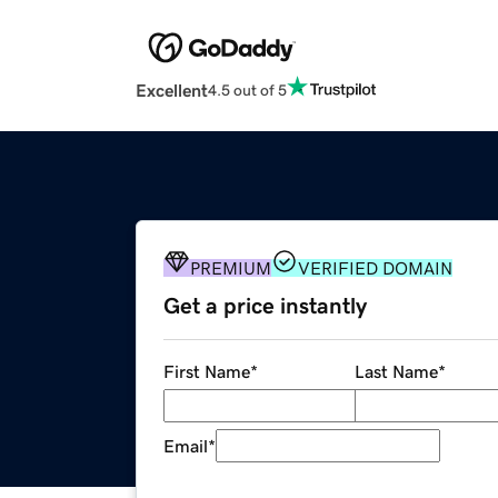
Excellent
4.5 out of 5
PREMIUM
VERIFIED DOMAIN
Get a price instantly
First Name
*
Last Name
*
Email
*