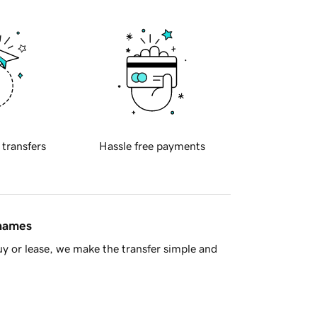
 transfers
Hassle free payments
 names
y or lease, we make the transfer simple and