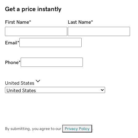
Get a price instantly
First Name
*
Last Name
*
Email
*
Phone
*
United States
By submitting, you agree to our
Privacy Policy
.