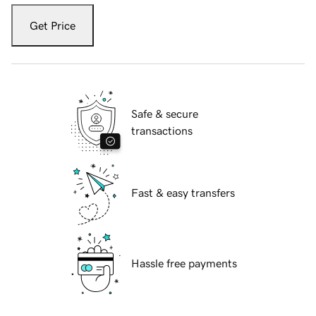
Get Price
Safe & secure
transactions
Fast & easy transfers
Hassle free payments