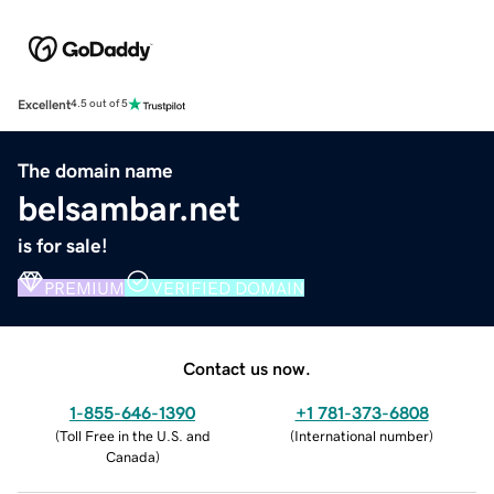
Excellent
4.5 out of 5
The domain name
belsambar.net
is for sale!
PREMIUM
VERIFIED DOMAIN
Contact us now.
1-855-646-1390
+1 781-373-6808
(
Toll Free in the U.S. and
(
International number
)
Canada
)