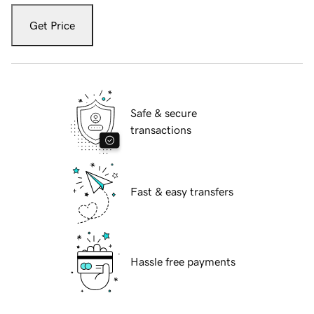
Get Price
Safe & secure
transactions
Fast & easy transfers
Hassle free payments