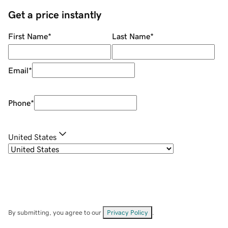
Get a price instantly
First Name
*
Last Name
*
Email
*
Phone
*
United States
By submitting, you agree to our
Privacy Policy
.