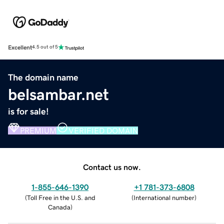
Excellent
4.5 out of 5
The domain name
belsambar.net
is for sale!
PREMIUM
VERIFIED DOMAIN
Contact us now.
1-855-646-1390
+1 781-373-6808
(
Toll Free in the U.S. and
(
International number
)
Canada
)