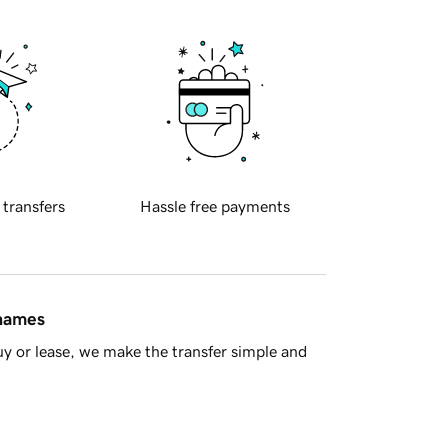
 transfers
Hassle free payments
 names
y or lease, we make the transfer simple and