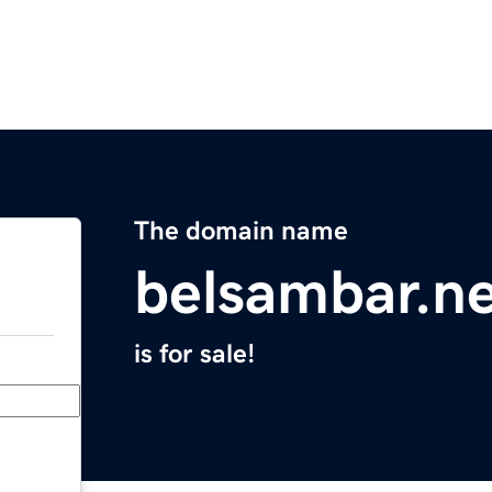
The domain name
belsambar.n
is for sale!