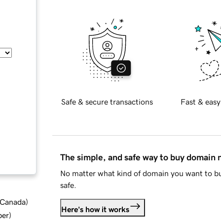
Safe & secure transactions
Fast & easy
The simple, and safe way to buy domain
No matter what kind of domain you want to bu
safe.
d Canada
)
Here's how it works
ber
)