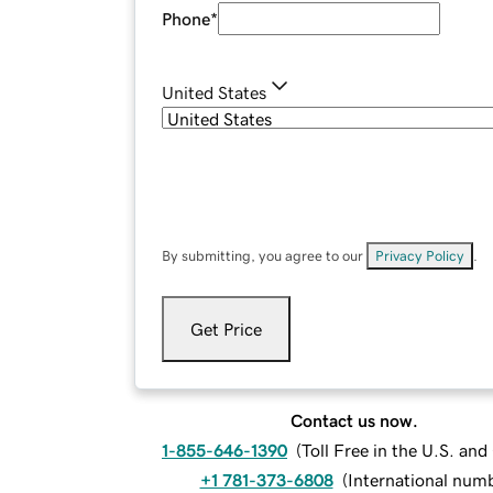
Phone
*
United States
By submitting, you agree to our
Privacy Policy
.
Get Price
Contact us now.
1-855-646-1390
(
Toll Free in the U.S. an
+1 781-373-6808
(
International num