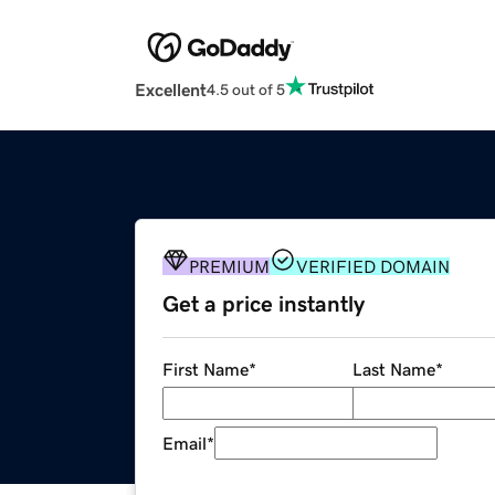
Excellent
4.5 out of 5
PREMIUM
VERIFIED DOMAIN
Get a price instantly
First Name
*
Last Name
*
Email
*