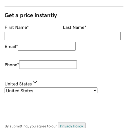
Get a price instantly
First Name
*
Last Name
*
Email
*
Phone
*
United States
By submitting, you agree to our
Privacy Policy
.