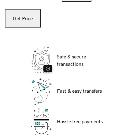
Get Price
Safe & secure
transactions
Fast & easy transfers
Hassle free payments