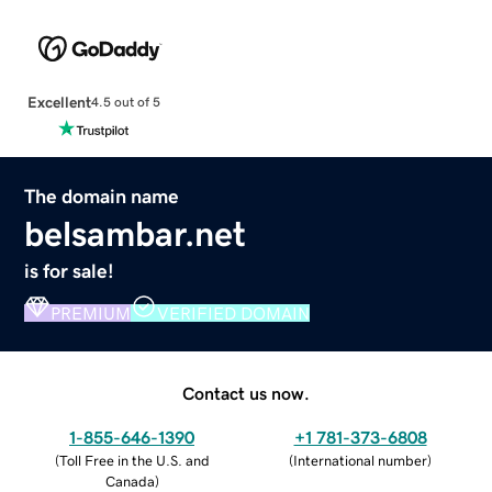
Excellent
4.5 out of 5
The domain name
belsambar.net
is for sale!
PREMIUM
VERIFIED DOMAIN
Contact us now.
1-855-646-1390
+1 781-373-6808
(
Toll Free in the U.S. and
(
International number
)
Canada
)