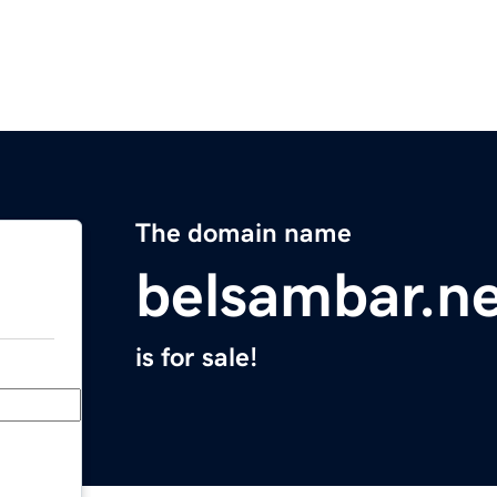
The domain name
belsambar.n
is for sale!