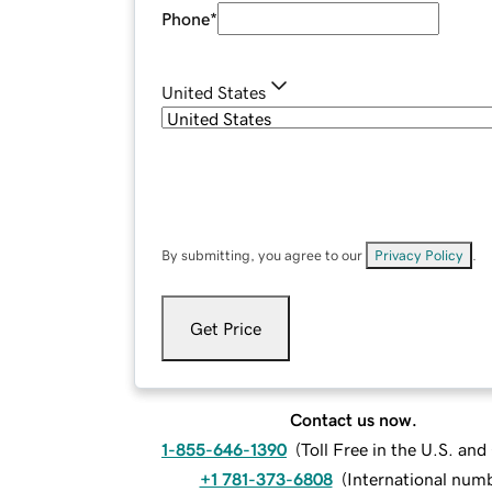
Phone
*
United States
By submitting, you agree to our
Privacy Policy
.
Get Price
Contact us now.
1-855-646-1390
(
Toll Free in the U.S. an
+1 781-373-6808
(
International num