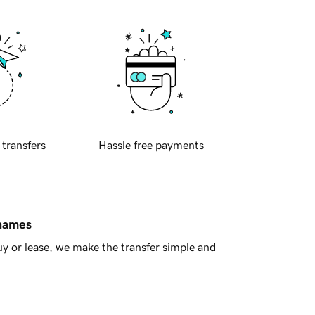
 transfers
Hassle free payments
 names
y or lease, we make the transfer simple and