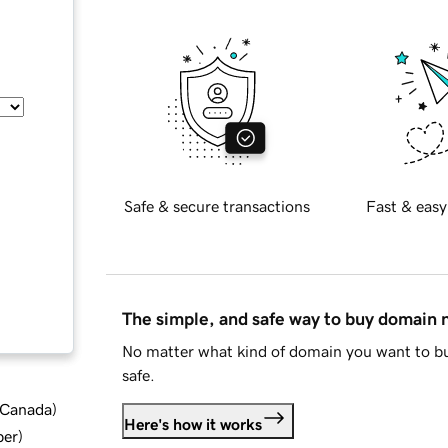
Safe & secure transactions
Fast & easy
The simple, and safe way to buy domain
No matter what kind of domain you want to bu
safe.
d Canada
)
Here's how it works
ber
)