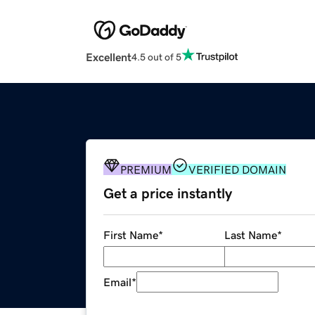
Excellent
4.5 out of 5
PREMIUM
VERIFIED DOMAIN
Get a price instantly
First Name
*
Last Name
*
Email
*