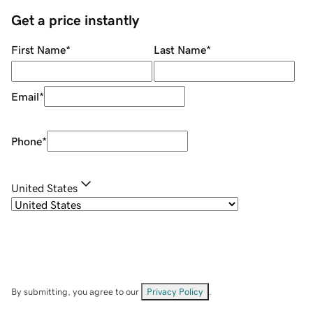
Get a price instantly
First Name
*
Last Name
*
Email
*
Phone
*
United States
By submitting, you agree to our
Privacy Policy
.