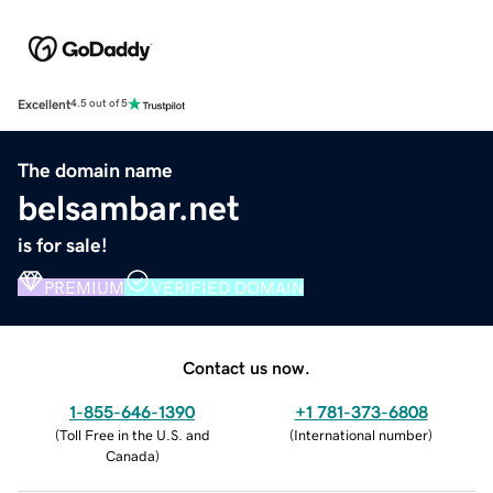
Excellent
4.5 out of 5
The domain name
belsambar.net
is for sale!
PREMIUM
VERIFIED DOMAIN
Contact us now.
1-855-646-1390
+1 781-373-6808
(
Toll Free in the U.S. and
(
International number
)
Canada
)