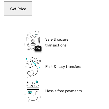
Get Price
Safe & secure
transactions
Fast & easy transfers
Hassle free payments