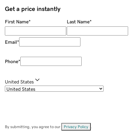
Get a price instantly
First Name
*
Last Name
*
Email
*
Phone
*
United States
By submitting, you agree to our
Privacy Policy
.