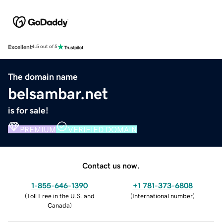
Excellent
4.5 out of 5
The domain name
belsambar.net
is for sale!
PREMIUM
VERIFIED DOMAIN
Contact us now.
1-855-646-1390
+1 781-373-6808
(
Toll Free in the U.S. and
(
International number
)
Canada
)