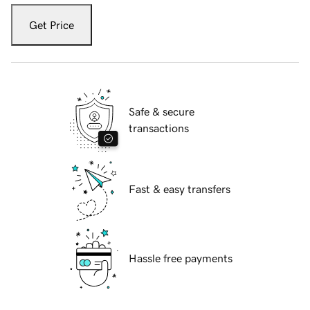
Get Price
Safe & secure
transactions
Fast & easy transfers
Hassle free payments