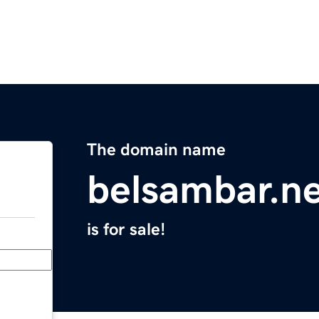
The domain name
belsambar.n
is for sale!