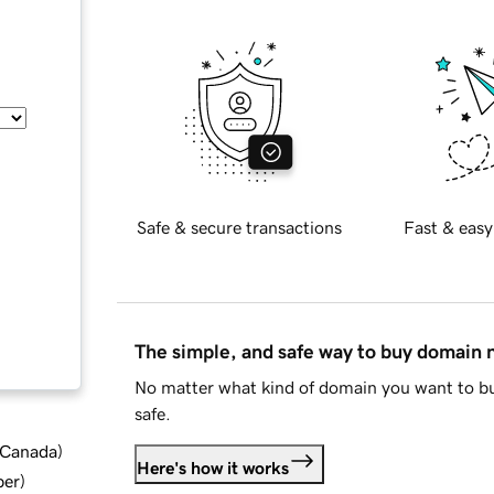
Safe & secure transactions
Fast & easy
The simple, and safe way to buy domain
No matter what kind of domain you want to bu
safe.
d Canada
)
Here's how it works
ber
)