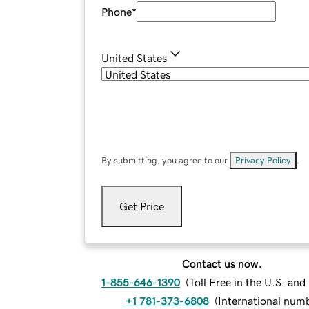
Phone
*
United States
By submitting, you agree to our
Privacy Policy
.
Get Price
Contact us now.
1-855-646-1390
(
Toll Free in the U.S. an
+1 781-373-6808
(
International num