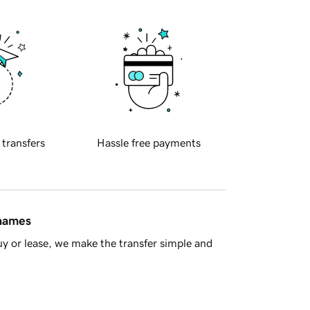
 transfers
Hassle free payments
 names
y or lease, we make the transfer simple and