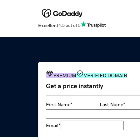
Excellent
4.5 out of 5
PREMIUM
VERIFIED DOMAIN
Get a price instantly
First Name
*
Last Name
*
Email
*