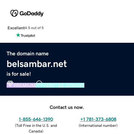
Excellent
4.5 out of 5
The domain name
belsambar.net
is for sale!
PREMIUM
VERIFIED DOMAIN
Contact us now.
1-855-646-1390
+1 781-373-6808
(
Toll Free in the U.S. and
(
International number
)
Canada
)