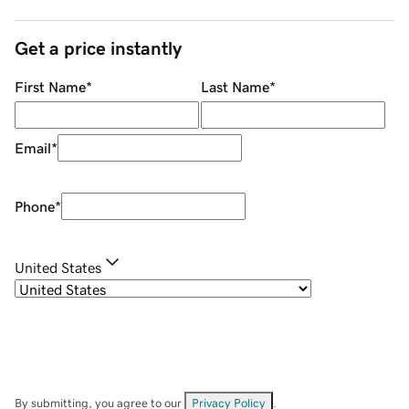
Get a price instantly
First Name
*
Last Name
*
Email
*
Phone
*
United States
By submitting, you agree to our
Privacy Policy
.