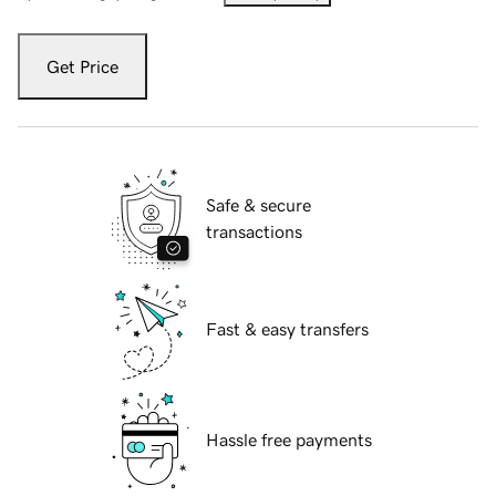
Get Price
Safe & secure
transactions
Fast & easy transfers
Hassle free payments