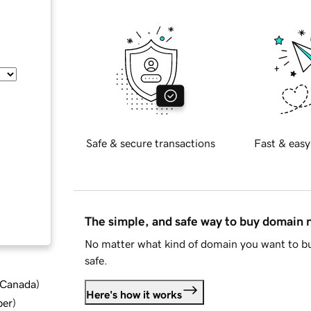
Safe & secure transactions
Fast & easy
The simple, and safe way to buy domain
No matter what kind of domain you want to bu
safe.
d Canada
)
Here's how it works
ber
)