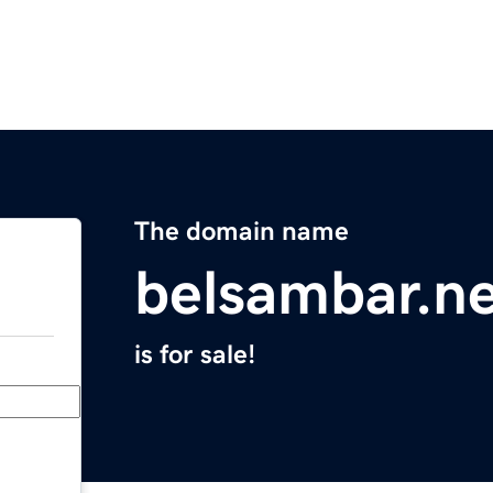
The domain name
belsambar.n
is for sale!