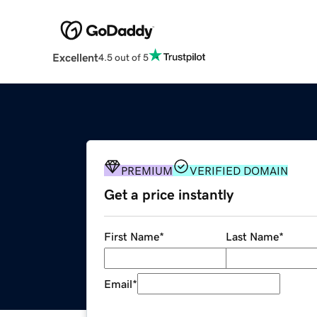
Excellent
4.5 out of 5
PREMIUM
VERIFIED DOMAIN
Get a price instantly
First Name
*
Last Name
*
Email
*