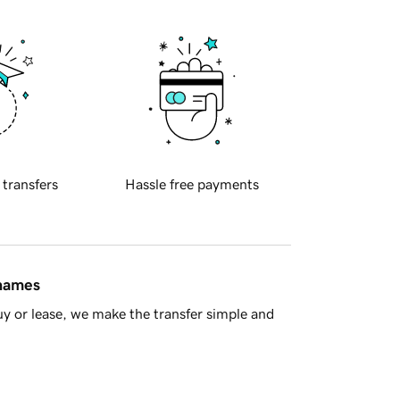
 transfers
Hassle free payments
 names
y or lease, we make the transfer simple and