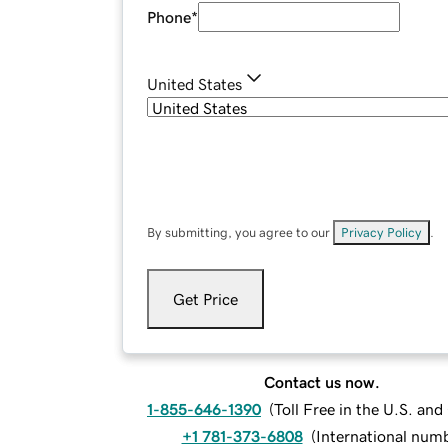
Phone
*
United States
By submitting, you agree to our
Privacy Policy
.
Get Price
Contact us now.
1-855-646-1390
(
Toll Free in the U.S. an
+1 781-373-6808
(
International num