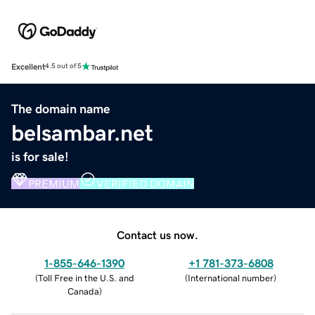
Excellent
4.5 out of 5
The domain name
belsambar.net
is for sale!
PREMIUM
VERIFIED DOMAIN
Contact us now.
1-855-646-1390
+1 781-373-6808
(
Toll Free in the U.S. and
(
International number
)
Canada
)