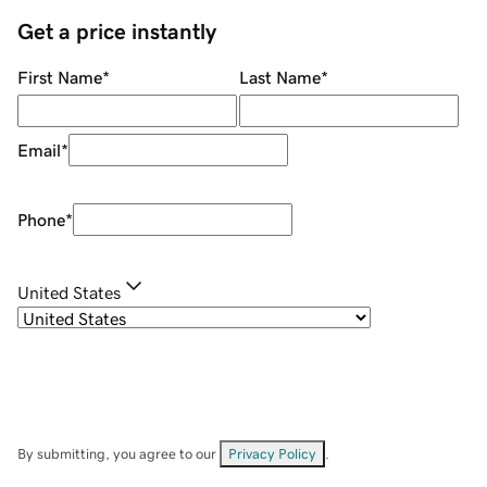
Get a price instantly
First Name
*
Last Name
*
Email
*
Phone
*
United States
By submitting, you agree to our
Privacy Policy
.