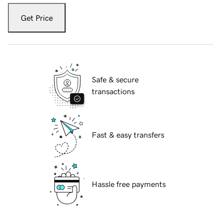
Get Price
Safe & secure
transactions
Fast & easy transfers
Hassle free payments