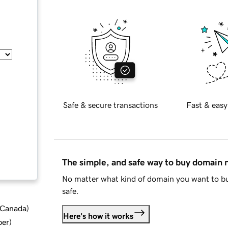
Safe & secure transactions
Fast & easy
The simple, and safe way to buy domain
No matter what kind of domain you want to bu
safe.
d Canada
)
Here's how it works
ber
)