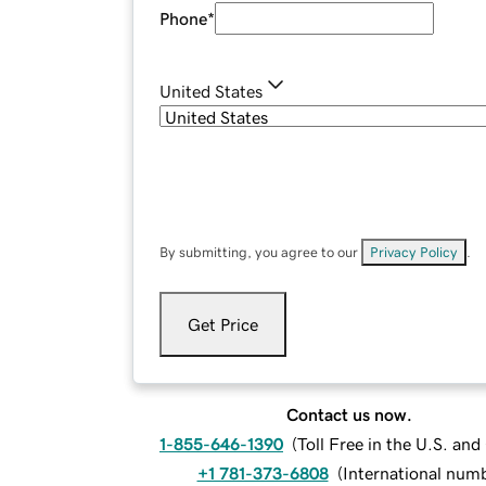
Phone
*
United States
By submitting, you agree to our
Privacy Policy
.
Get Price
Contact us now.
1-855-646-1390
(
Toll Free in the U.S. an
+1 781-373-6808
(
International num