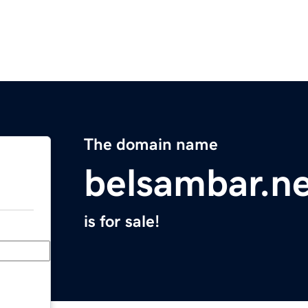
The domain name
belsambar.n
is for sale!