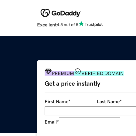
Excellent
4.5 out of 5
PREMIUM
VERIFIED DOMAIN
Get a price instantly
First Name
*
Last Name
*
Email
*