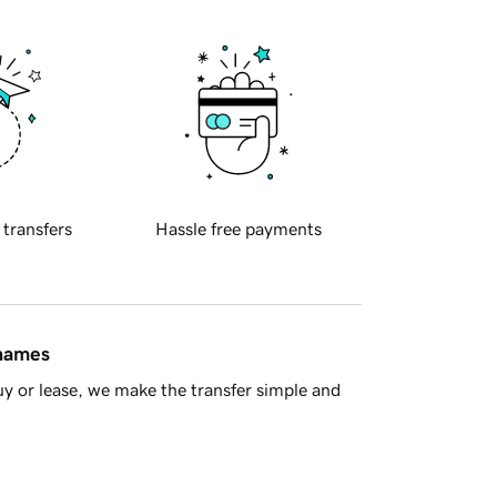
 transfers
Hassle free payments
 names
y or lease, we make the transfer simple and