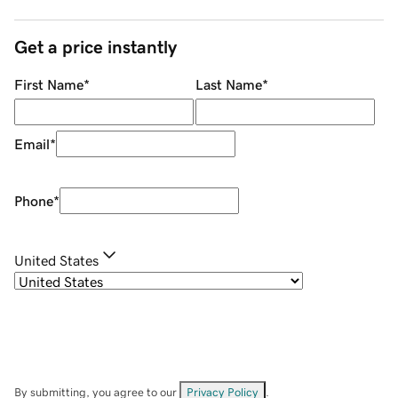
Get a price instantly
First Name
*
Last Name
*
Email
*
Phone
*
United States
By submitting, you agree to our
Privacy Policy
.