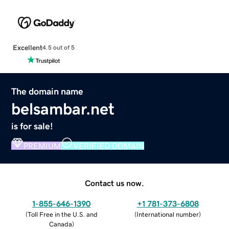
Excellent
4.5 out of 5
The domain name
belsambar.net
is for sale!
PREMIUM
VERIFIED DOMAIN
Contact us now.
1-855-646-1390
+1 781-373-6808
(
Toll Free in the U.S. and
(
International number
)
Canada
)