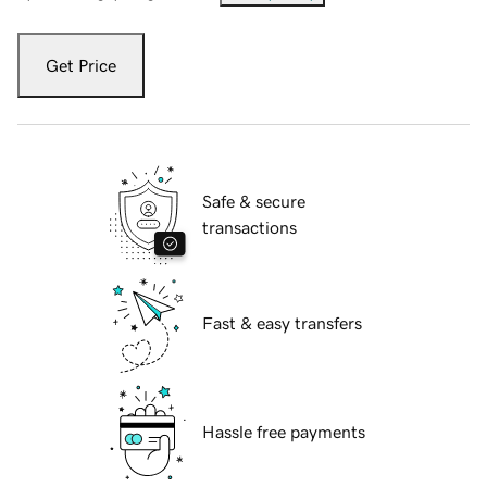
Get Price
Safe & secure
transactions
Fast & easy transfers
Hassle free payments