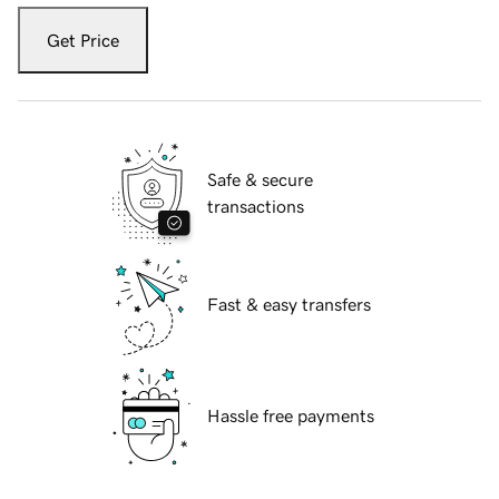
Get Price
Safe & secure
transactions
Fast & easy transfers
Hassle free payments