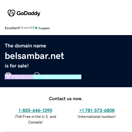
Excellent
4.5 out of 5
The domain name
belsambar.net
is for sale!
PREMIUM
VERIFIED DOMAIN
Contact us now.
1-855-646-1390
+1 781-373-6808
(
Toll Free in the U.S. and
(
International number
)
Canada
)