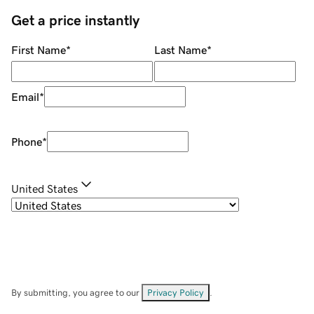
Get a price instantly
First Name
*
Last Name
*
Email
*
Phone
*
United States
By submitting, you agree to our
Privacy Policy
.