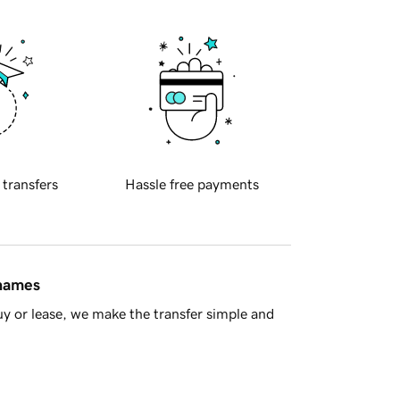
 transfers
Hassle free payments
 names
y or lease, we make the transfer simple and