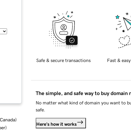
Safe & secure transactions
Fast & easy
The simple, and safe way to buy domain
No matter what kind of domain you want to bu
safe.
d Canada
)
Here's how it works
ber
)