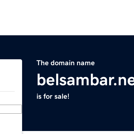
The domain name
belsambar.n
is for sale!