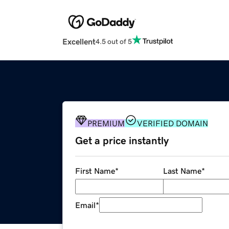
Excellent
4.5 out of 5
PREMIUM
VERIFIED DOMAIN
Get a price instantly
First Name
*
Last Name
*
Email
*