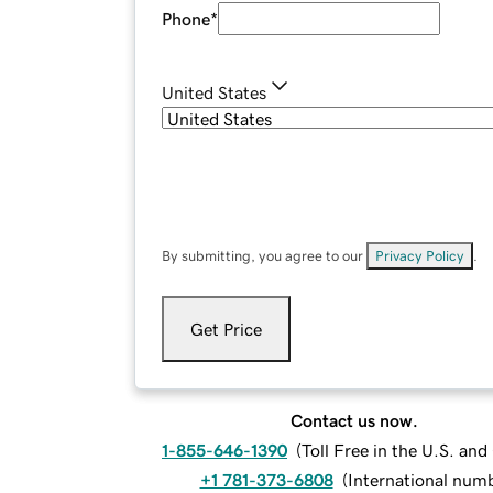
Phone
*
United States
By submitting, you agree to our
Privacy Policy
.
Get Price
Contact us now.
1-855-646-1390
(
Toll Free in the U.S. an
+1 781-373-6808
(
International num