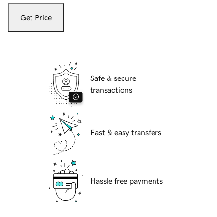
Get Price
Safe & secure
transactions
Fast & easy transfers
Hassle free payments