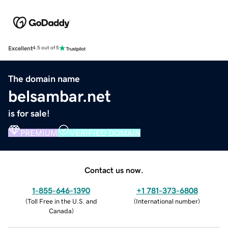
Excellent
4.5 out of 5
The domain name
belsambar.net
is for sale!
PREMIUM
VERIFIED DOMAIN
Contact us now.
1-855-646-1390
+1 781-373-6808
(
Toll Free in the U.S. and
(
International number
)
Canada
)