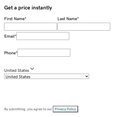
Get a price instantly
First Name
*
Last Name
*
Email
*
Phone
*
United States
By submitting, you agree to our
Privacy Policy
.