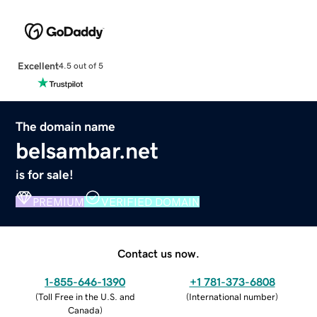
Excellent
4.5 out of 5
The domain name
belsambar.net
is for sale!
PREMIUM
VERIFIED DOMAIN
Contact us now.
1-855-646-1390
+1 781-373-6808
(
Toll Free in the U.S. and
(
International number
)
Canada
)