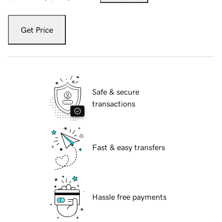
Get Price
Safe & secure
transactions
Fast & easy transfers
Hassle free payments