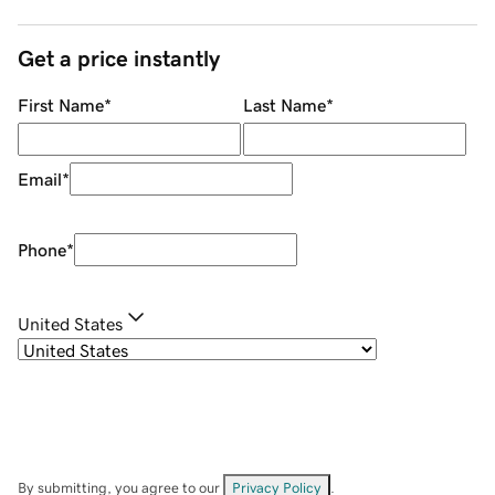
Get a price instantly
First Name
*
Last Name
*
Email
*
Phone
*
United States
By submitting, you agree to our
Privacy Policy
.