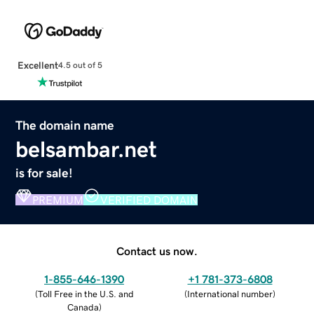
Excellent
4.5 out of 5
The domain name
belsambar.net
is for sale!
PREMIUM
VERIFIED DOMAIN
Contact us now.
1-855-646-1390
+1 781-373-6808
(
Toll Free in the U.S. and
(
International number
)
Canada
)