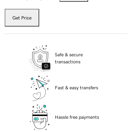
Get Price
Safe & secure
transactions
Fast & easy transfers
Hassle free payments