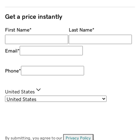
Get a price instantly
First Name
*
Last Name
*
Email
*
Phone
*
United States
By submitting, you agree to our
Privacy Policy
.