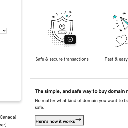
Safe & secure transactions
Fast & easy
The simple, and safe way to buy domain
No matter what kind of domain you want to bu
safe.
d Canada
)
Here's how it works
ber
)