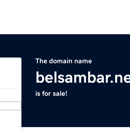
The domain name
belsambar.n
is for sale!