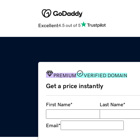
Excellent
4.5 out of 5
PREMIUM
VERIFIED DOMAIN
Get a price instantly
First Name
*
Last Name
*
Email
*