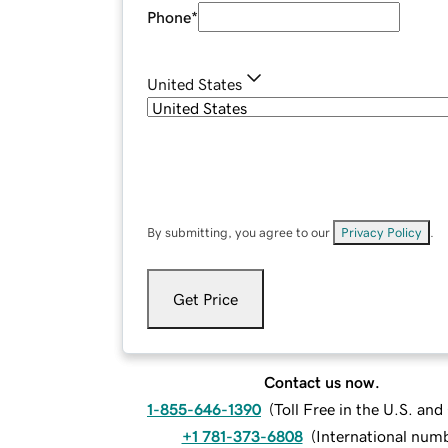
Phone
*
United States
By submitting, you agree to our
Privacy Policy
.
Get Price
Contact us now.
1-855-646-1390
(
Toll Free in the U.S. an
+1 781-373-6808
(
International num