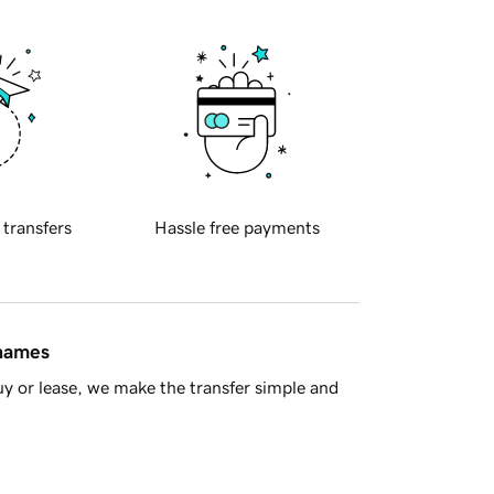
 transfers
Hassle free payments
 names
y or lease, we make the transfer simple and