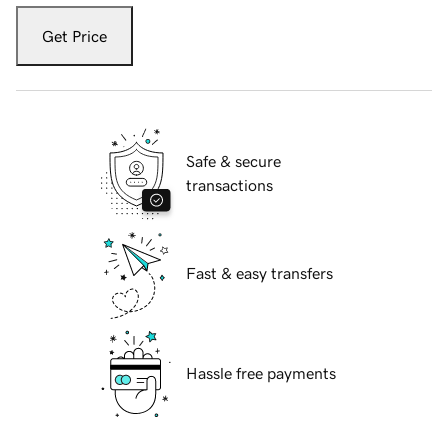
Get Price
Safe & secure
transactions
Fast & easy transfers
Hassle free payments