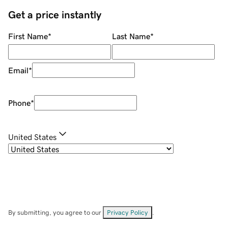
Get a price instantly
First Name
*
Last Name
*
Email
*
Phone
*
United States
By submitting, you agree to our
Privacy Policy
.