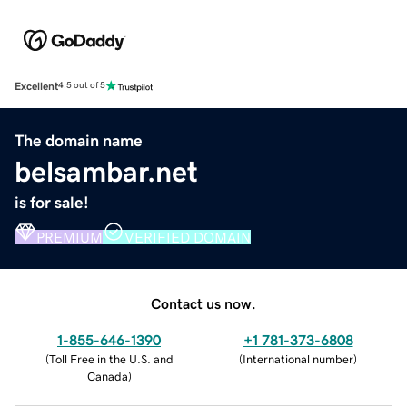
Excellent
4.5 out of 5
The domain name
belsambar.net
is for sale!
PREMIUM
VERIFIED DOMAIN
Contact us now.
1-855-646-1390
+1 781-373-6808
(
Toll Free in the U.S. and
(
International number
)
Canada
)