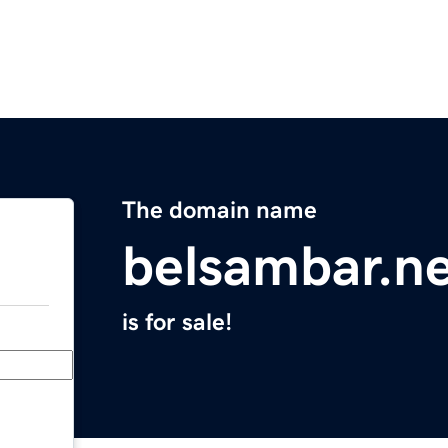
The domain name
belsambar.n
is for sale!