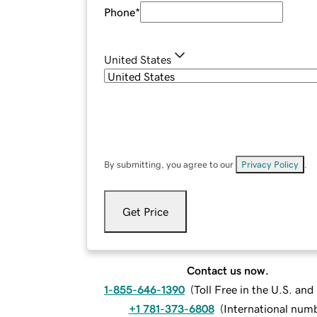
Phone
*
United States
By submitting, you agree to our
Privacy Policy
.
Get Price
Contact us now.
1-855-646-1390
(
Toll Free in the U.S. an
+1 781-373-6808
(
International num