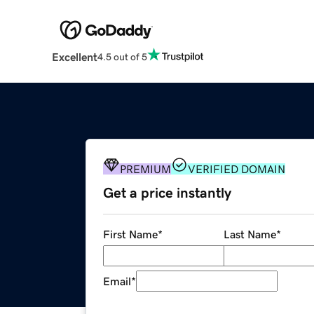
Excellent
4.5 out of 5
PREMIUM
VERIFIED DOMAIN
Get a price instantly
First Name
*
Last Name
*
Email
*