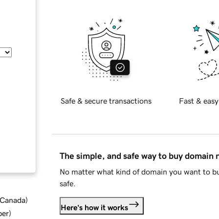
Safe & secure transactions
Fast & easy
The simple, and safe way to buy domain
No matter what kind of domain you want to bu
safe.
d Canada
)
Here's how it works
ber
)