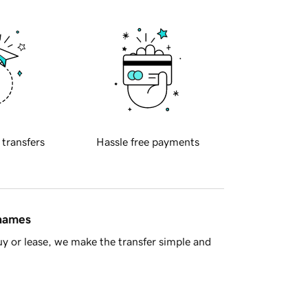
 transfers
Hassle free payments
 names
y or lease, we make the transfer simple and