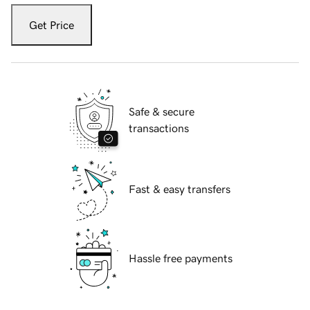
Get Price
Safe & secure
transactions
Fast & easy transfers
Hassle free payments