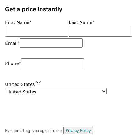
Get a price instantly
First Name
*
Last Name
*
Email
*
Phone
*
United States
By submitting, you agree to our
Privacy Policy
.