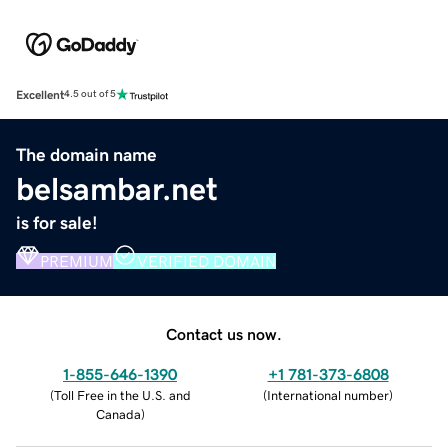
Excellent
4.5 out of 5
The domain name
belsambar.net
is for sale!
PREMIUM
VERIFIED DOMAIN
Contact us now.
1-855-646-1390
+1 781-373-6808
(
Toll Free in the U.S. and
(
International number
)
Canada
)