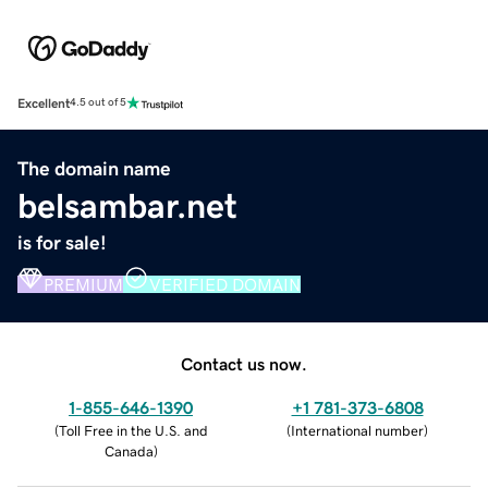
Excellent
4.5 out of 5
The domain name
belsambar.net
is for sale!
PREMIUM
VERIFIED DOMAIN
Contact us now.
1-855-646-1390
+1 781-373-6808
(
Toll Free in the U.S. and
(
International number
)
Canada
)