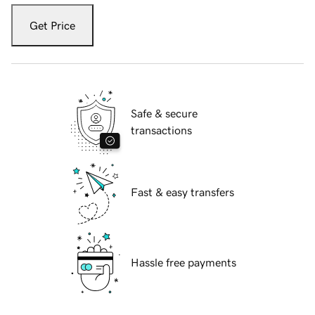
Get Price
Safe & secure
transactions
Fast & easy transfers
Hassle free payments