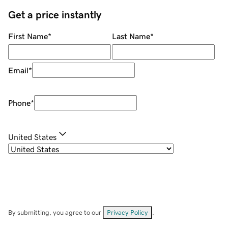
Get a price instantly
First Name
*
Last Name
*
Email
*
Phone
*
United States
By submitting, you agree to our
Privacy Policy
.