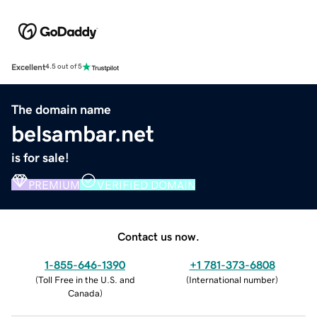
Excellent
4.5 out of 5
The domain name
belsambar.net
is for sale!
PREMIUM
VERIFIED DOMAIN
Contact us now.
1-855-646-1390
+1 781-373-6808
(
Toll Free in the U.S. and
(
International number
)
Canada
)