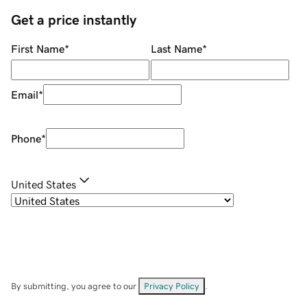
Get a price instantly
First Name
*
Last Name
*
Email
*
Phone
*
United States
By submitting, you agree to our
Privacy Policy
.