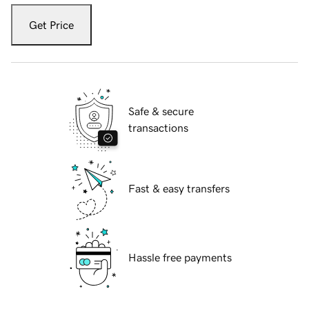
Get Price
Safe & secure
transactions
Fast & easy transfers
Hassle free payments