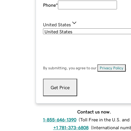
Phone
*
United States
By submitting, you agree to our
Privacy Policy
.
Get Price
Contact us now.
1-855-646-1390
(
Toll Free in the U.S. an
+1 781-373-6808
(
International num