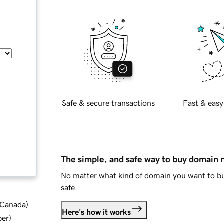
Safe & secure transactions
Fast & easy
The simple, and safe way to buy domain
No matter what kind of domain you want to bu
safe.
d Canada
)
Here's how it works
ber
)