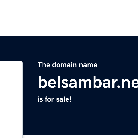
The domain name
belsambar.n
is for sale!