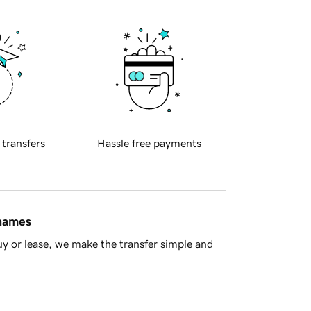
 transfers
Hassle free payments
 names
y or lease, we make the transfer simple and