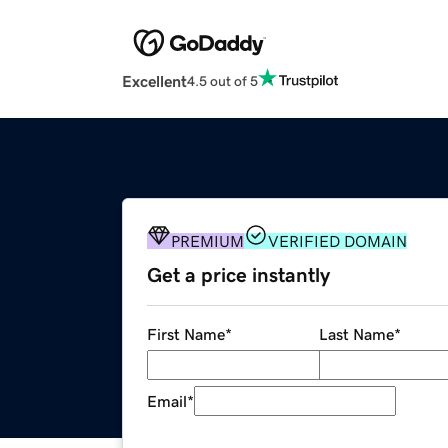
Excellent
4.5 out of 5
PREMIUM
VERIFIED DOMAIN
Get a price instantly
First Name
*
Last Name
*
Email
*