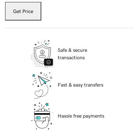
Get Price
Safe & secure
transactions
Fast & easy transfers
Hassle free payments