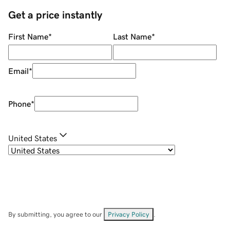
Get a price instantly
First Name
*
Last Name
*
Email
*
Phone
*
United States
By submitting, you agree to our
Privacy Policy
.