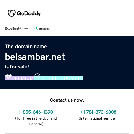
Excellent
4.5 out of 5
The domain name
belsambar.net
is for sale!
PREMIUM
VERIFIED DOMAIN
Contact us now.
1-855-646-1390
+1 781-373-6808
(
Toll Free in the U.S. and
(
International number
)
Canada
)